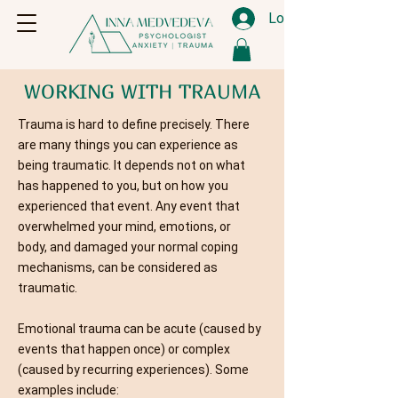
Log In
WORKING WITH TRAUMA
Trauma is hard to define precisely. There
are many things you can experience as
being traumatic. It depends not on what
has happened to you, but on how you
experienced that event. Any event that
overwhelmed your mind, emotions, or
body, and damaged your normal coping
mechanisms, can be considered as
traumatic.
Emotional trauma can be acute (caused by
events that happen once) or complex
(caused by recurring experiences). Some
examples include: