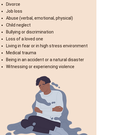
Divorce
Job loss
Abuse (verbal, emotional, physical)
Child neglect
Bullying or discrimination
Loss of a loved one
Living in fear or in high stress environment
Medical trauma
Being in an accident or a natural disaster
Witnessing or experiencing violence