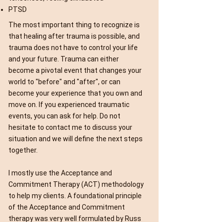
PTSD
The most important thing to recognize is
that healing after trauma is possible, and
trauma does not have to control your life
and your future. Trauma can either
become a pivotal event that changes your
world to "before" and "after", or can
become your experience that you own and
move on. If you experienced traumatic
events, you can ask for help. Do not
hesitate to contact me to discuss your
situation and we will define the next steps
together.
I mostly use the Acceptance and
Commitment Therapy (ACT) methodology
to help my clients. A foundational principle
of the Acceptance and Commitment
therapy was very well formulated by Russ