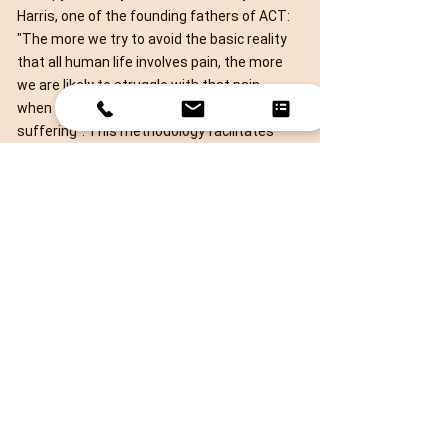
Harris, one of the founding fathers of ACT:
"The more we try to avoid the basic reality
that all human life involves pain, the more
we are likely to struggle with that pain
when it arises, thereby creating even more
suffering". This methodology facilitates
people to take two deceptively simple yet
very powerful actions:
Accept that life comes with some struggle
and learn how to be happy with it.
Define your core values and live value-
focused life instead of goal-focused life.
It works very well with trauma, as it allows
my clients to accept and find peace with
what it outside of their control, and
instead define and commit to actions that
enrich their lives. This open approach helps
clients to process their traumatic