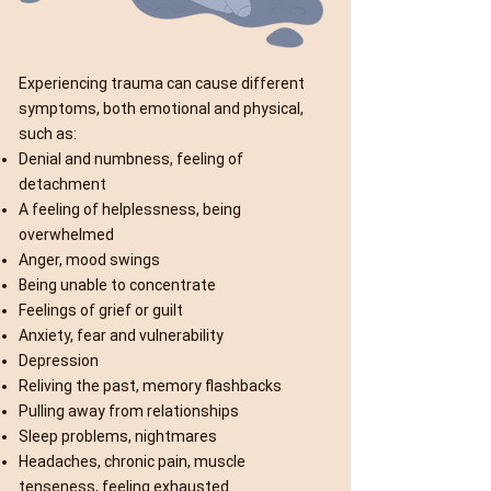
Experiencing trauma can cause different
symptoms, both emotional and physical,
such as:
Denial and numbness, feeling of
detachment
A feeling of helplessness, being
overwhelmed
Anger, mood swings
Being unable to concentrate
Feelings of grief or guilt
Anxiety, fear and vulnerability
Depression
Reliving the past, memory flashbacks
Pulling away from relationships
Sleep problems, nightmares
Headaches, chronic pain, muscle
tenseness, feeling exhausted