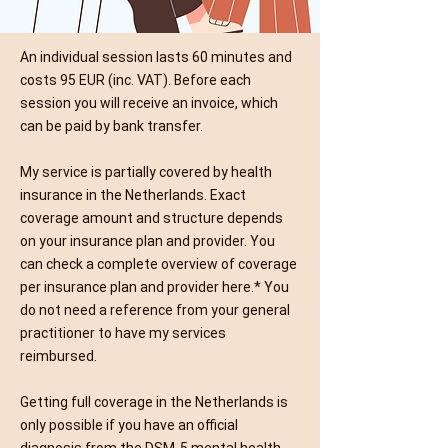
An individual session lasts 60 minutes and
costs 95 EUR (inc. VAT). Before each
session you will receive an invoice, which
can be paid by bank transfer.
My service is partially covered by health
insurance in the Netherlands. Exact
coverage amount and structure depends
on your insurance plan and provider. You
can check a complete overview of coverage
per insurance plan and provider
here
.* You
do not need a reference from your general
practitioner to have my services
reimbursed.
Getting full coverage in the Netherlands is
only possible if you have an official