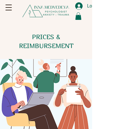
Log In
PRICES &
REIMBURSEMENT