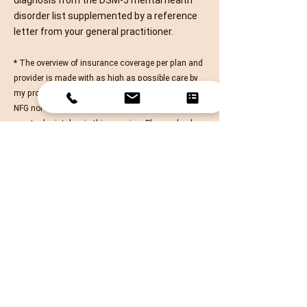
diagnosis from the
DSM-5
mental health
disorder list supplemented by a reference
letter from your general practitioner.​​​
* The overview of insurance coverage per plan and
provider is made with as high as possible care by
my professional organization NFG, however, neither
NFG nor myself cannot be held accountable for
eventual mistakes in this overview. Please check
the conditions directly with your provider.
Send Me a Message
FAQ
Privacy Policy