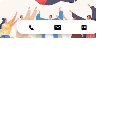
CONFIDENCE BOOST
If you often doubt yourself, dwell on
mistakes, or struggle to trust your abilities,
you may be holding yourself back from a
better life. Low self-esteem can impact
work, relationships, and mental health, and
is often linked to stress and depression.