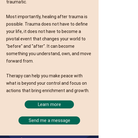
traumatic.
Most importantly, healing after trauma is
possible. Trauma does not have to define
your life, it does not have to become a
pivotal event that changes your world to
"before" and "after". It can become
something you understand, own, and move
forward from.
Therapy can help you make peace with
what is beyond your control and focus on
actions that bring enrichment and growth.
Learn more
Send me a message