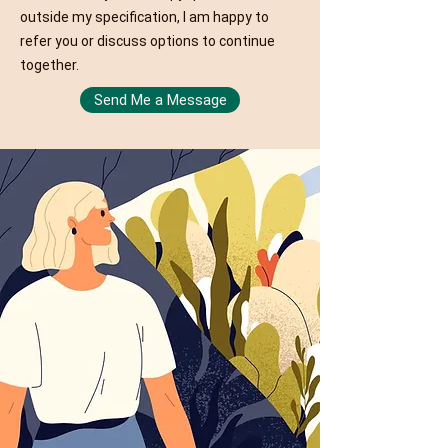
outside my specification, I am happy to
refer you or discuss options to continue
together.
Send Me a Message