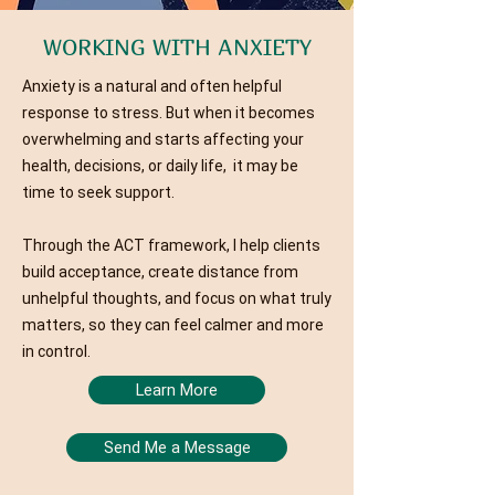
WORKING WITH ANXIETY
Anxiety is a natural and often helpful
response to stress. But when it becomes
overwhelming and starts affecting your
health, decisions, or daily life, it may be
time to seek support.
Through the ACT framework, I help clients
build acceptance, create distance from
unhelpful thoughts, and focus on what truly
matters, so they can feel calmer and more
in control.
Learn More
Send Me a Message