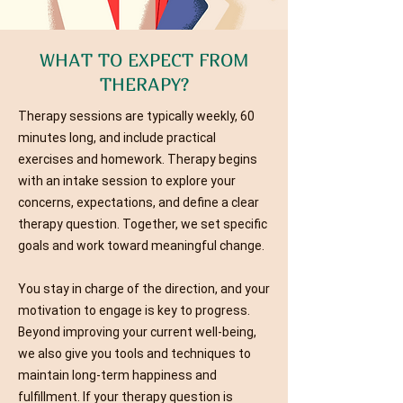
WHAT TO EXPECT FROM
THERAPY?
Therapy sessions are typically weekly, 60
minutes long, and include practical
exercises and homework. Therapy begins
with an intake session to explore your
concerns, expectations, and define a clear
therapy question. Together, we set specific
goals and work toward meaningful change.
You stay in charge of the direction, and your
motivation to engage is key to progress.
Beyond improving your current well-being,
we also give you tools and techniques to
maintain long-term happiness and
fulfillment. If your therapy question is