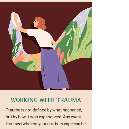
WORKING WITH TRAUMA
Trauma is not defined by what happened,
but by how it was experienced. Any event
that overwhelms your ability to cope can be