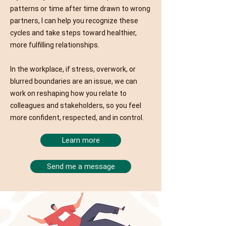
patterns or time after time drawn to wrong
partners, I can help you recognize these
cycles and take steps toward healthier,
more fulfilling relationships.
In the workplace, if stress, overwork, or
blurred boundaries are an issue, we can
work on reshaping how you relate to
colleagues and stakeholders, so you feel
more confident, respected, and in control.
Learn more
Send me a message