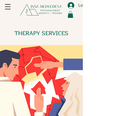
Log In
THERAPY SERVICES