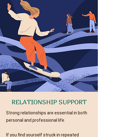
RELATIONSHIP SUPPORT
Strong relationships are essential in both
personal and professional life.
If you find yourself struck in repeated